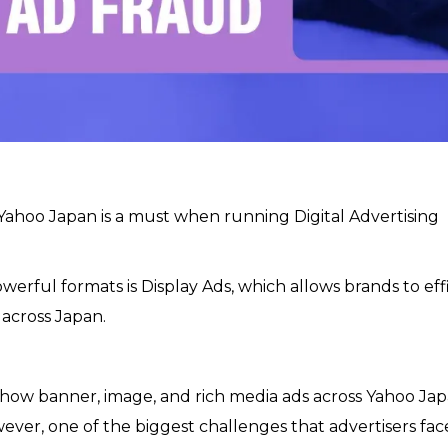
 Yahoo Japan is a must when running Digital Advertising
werful formats is Display Ads, which allows brands to eff
 across Japan.
show banner, image, and rich media ads across Yahoo Jap
ever, one of the biggest challenges that advertisers face