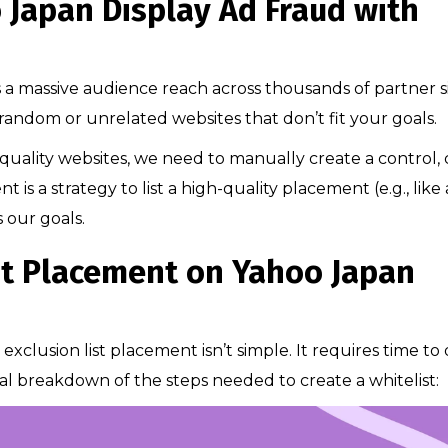
 Japan Display Ad Fraud with
 massive audience reach across thousands of partner si
n random or unrelated websites that don’t fit your goals.
uality websites, we need to manually create a control, 
is a strategy to list a high-quality placement (e.g., like 
s our goals.
st Placement on Yahoo Japan
exclusion list placement isn’t simple. It requires time to
al breakdown of the steps needed to create a whitelist: