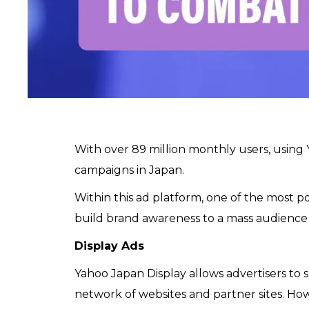
With over 89 million monthly users, using
campaigns in Japan.
Within this ad platform, one of the most po
build brand awareness to a mass audience
Display Ads
Yahoo Japan Display allows advertisers to 
network of websites and partner sites. How