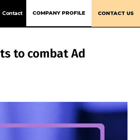
COMPANY PROFILE
Contact
CONTACT US
sts to combat Ad