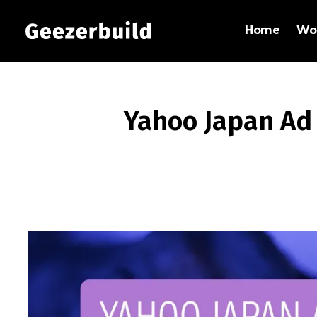
Home
Wo
Yahoo Japan Ad 