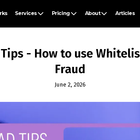
rks
Services
Pricing
About
Articles
Tips - How to use Whiteli
Fraud
June 2, 2026