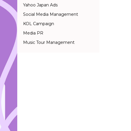
Yahoo Japan Ads
Social Media Management
KOL Campaign
Media PR
Music Tour Management