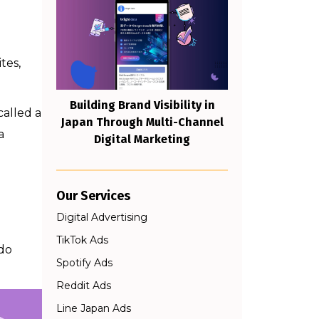
tes,
Building Brand Visibility in
called a
Japan Through Multi-Channel
a
Digital Marketing
Our Services
Digital Advertising
TikTok Ads
 do
Spotify Ads
Reddit Ads
Line Japan Ads