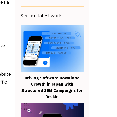
e's a
See our latest works
 to
bsite.
Driving Software Download
ffic
Growth in Japan with
Structured SEM Campaigns for
Deskin