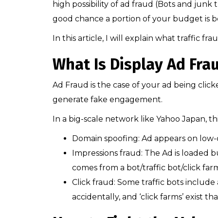
high possibility of ad fraud (Bots and junk 
good chance a portion of your budget is be
In this article, I will explain what traffic f
What Is Display Ad Frau
Ad Fraud is the case of your ad being clic
generate fake engagement.
In a big-scale network like Yahoo Japan, th
Domain spoofing: Ad appears on low-q
Impressions fraud: The Ad is loaded bu
comes from a bot/traffic bot/click far
Click fraud: Some traffic bots include 
accidentally, and ‘click farms’ exist th