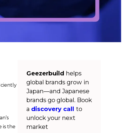
Geezerbuild
helps
global brands grow in
iciently
Japan—and Japanese
brands go global. Book
a
discovery call
to
unlock your next
an’s
market
 is the