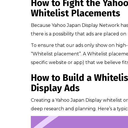
How to Fight the Yahoo
Whitelist Placements
Because Yahoo Japan Display Network has a
there is a possibility that ads are placed o
To ensure that our ads only show on high-q
“Whitelist placement”. A Whitelist placement 
specific website or app) that we believe fit
How to Build a Whiteli
Display Ads
Creating a Yahoo Japan Display whitelist or 
deep research and planning. Here’s a typic