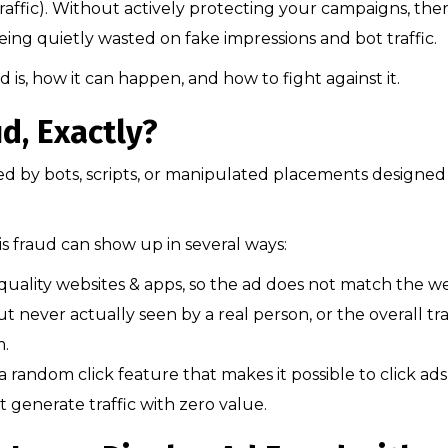
traffic). Without actively protecting your campaigns, ther
ing quietly wasted on fake impressions and bot traffic.
raud is, how it can happen, and how to fight against it.
d, Exactly?
ked by bots, scripts, or manipulated placements designed
is fraud can show up in several ways:
uality websites & apps, so the ad does not match the we
t never actually seen by a real person, or the overall tra
m.
a random click feature that makes it possible to click ads
at generate traffic with zero value.