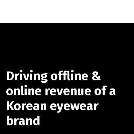
Driving offline &
online revenue of a
Korean eyewear
brand