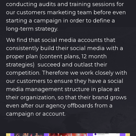
conducting audits and training sessions for
our customers marketing team before even
starting a campaign in order to define a
long-term strategy.
We find that social media accounts that
consistently build their social media with a
proper plan (content plans, 12 month
strategies) succeed and outlast their
competition. Therefore we work closely with
our customers to ensure they have a social
media management structure in place at
their organization, so that their brand grows
even after our agency offboards from a
campaign or account.