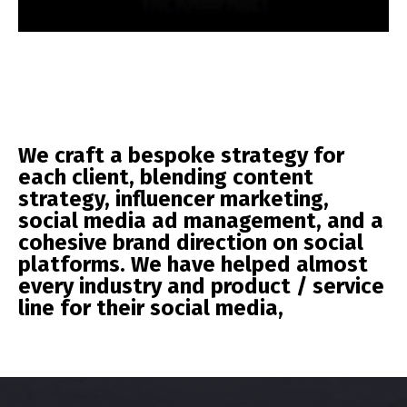
We craft a bespoke strategy for
each client, blending content
strategy, influencer marketing,
social media ad management, and a
cohesive brand direction on social
platforms. We have helped almost
every industry and product / service
line for their social media,