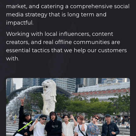
market, and catering a comprehensive social
media strategy that is long term and
impactful.
Working with local influencers, content
creators, and real offline communities are
essential tactics that we help our customers
with.