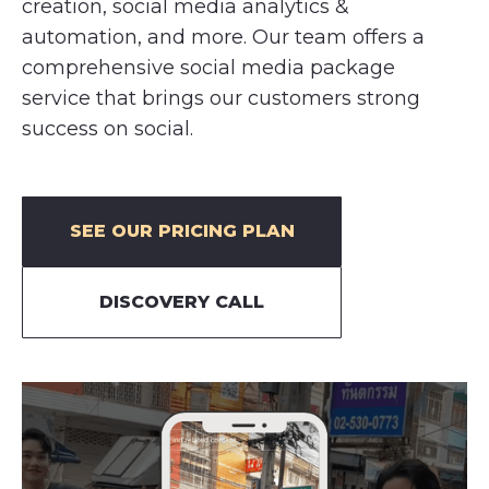
creation, social media analytics &
automation, and more. Our team offers a
comprehensive social media package
service that brings our customers strong
success on social.
SEE OUR PRICING PLAN
DISCOVERY CALL