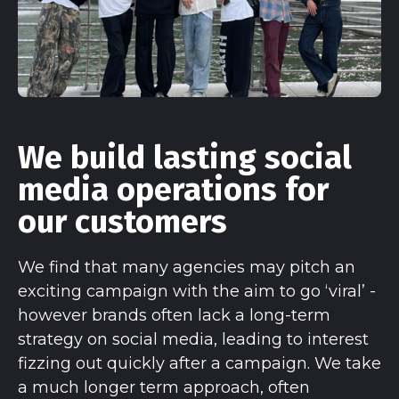
We build lasting social
media operations for
our customers
We find that many agencies may pitch an
exciting campaign with the aim to go ‘viral’ -
however brands often lack a long-term
strategy on social media, leading to interest
fizzing out quickly after a campaign. We take
a much longer term approach, often