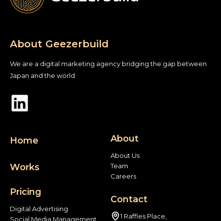
About Geezerbuild
We are a digital marketing agency bridging the gap between
Japan and the world
About
Home
About Us
Works
Team
Careers
Pricing
Contact
Digital Advertising
1 Raffles Place,
Social Media Management