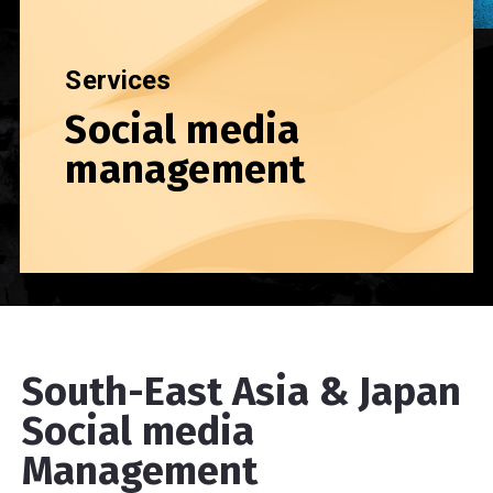
Services
Social media
management
South-East Asia & Japan
Social media
Management