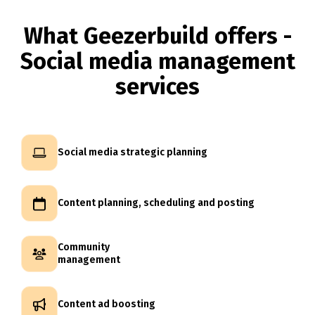
What Geezerbuild offers -
Social media management
services
Social media strategic planning
Content planning, scheduling and posting
Community
management
Content ad boosting