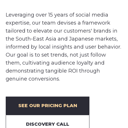
Leveraging over 15 years of social media
expertise, our team devises a framework
tailored to elevate our customers' brands in
the South-East Asia and Japanese markets,
informed by local insights and user behavior.
Our goal is to set trends, not just follow
them, cultivating audience loyalty and
demonstrating tangible ROI through
genuine conversions.
SEE OUR PRICING PLAN
DISCOVERY CALL