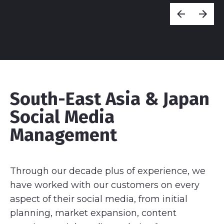
South-East Asia & Japan
Social Media
Management
Through our decade plus of experience, we
have worked with our customers on every
aspect of their social media, from initial
planning, market expansion, content