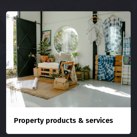
Property products & services