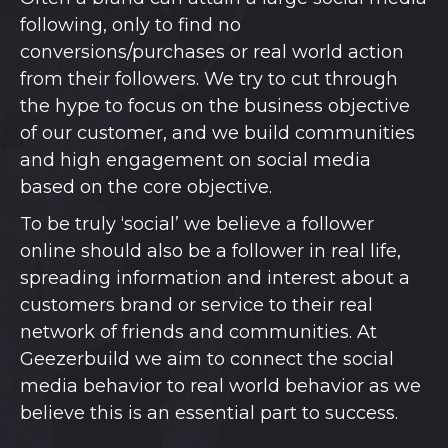
following, only to find no
conversions/purchases or real world action
from their followers. We try to cut through
the hype to focus on the business objective
of our customer, and we build communities
and high engagement on social media
based on the core objective.
To be truly ‘social’ we believe a follower
online should also be a follower in real life,
spreading information and interest about a
customers brand or service to their real
network of friends and communities. At
Geezerbuild we aim to connect the social
media behavior to real world behavior as we
believe this is an essential part to success.