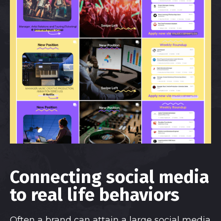
Connecting social media
to real life behaviors
Often a brand can attain a large social media