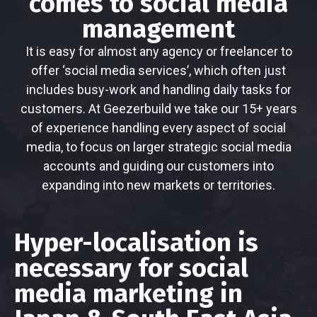
comes to social media
management
It is easy for almost any agency or freelancer to
offer ‘social media services’, which often just
includes busy-work and handling daily tasks for
customers. At Geezerbuild we take our 15+ years
of experience handling every aspect of social
media, to focus on larger strategic social media
accounts and guiding our customers into
expanding into new markets or territories.
Hyper-localisation is
necessary for social
media marketing in