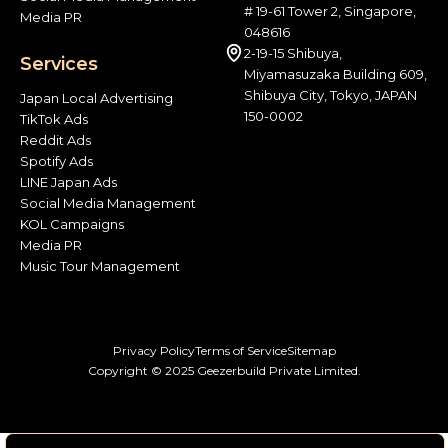
# 19-61 Tower 2, Singapore,
Media PR
048616
2-19-15 Shibuya,
Services
Miyamasuzaka Building 609,
Shibuya City, Tokyo, JAPAN
Japan Local Advertising
150-0002
TikTok Ads
Reddit Ads
Spotify Ads
LINE Japan Ads
Social Media Management
KOL Campaigns
Media PR
Music Tour Management
Privacy Policy
Terms of Service
Sitemap
Copyright © 2025 Geezerbuild Private Limited.