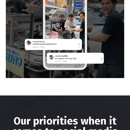
Our priorities when it