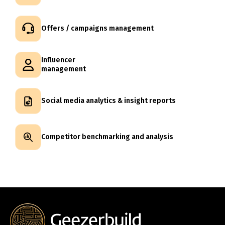
Offers / campaigns management
Influencer
management
Social media analytics & insight reports
Competitor benchmarking and analysis