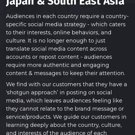
Japan & South East Asia
Audiences in each country require a country-
specific social media strategy - which caters
to their interests, online behaviors, and
culture. It is no longer enough to just
translate social media content across
accounts or repost content - audiences
require more authentic and engaging
content & messages to keep their attention.
We find with our customers that they have a
‘shotgun approach’ in posting on social
media, which leaves audiences feeling like
they cannot relate to the brand message or
service/products. We guide our customers in
learning deeply about the country, culture,
and interests of the audience of each