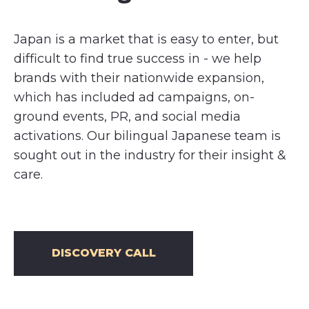
Japan is a market that is easy to enter, but
difficult to find true success in - we help
brands with their nationwide expansion,
which has included ad campaigns, on-
ground events, PR, and social media
activations. Our bilingual Japanese team is
sought out in the industry for their insight &
care.
DISCOVERY CALL