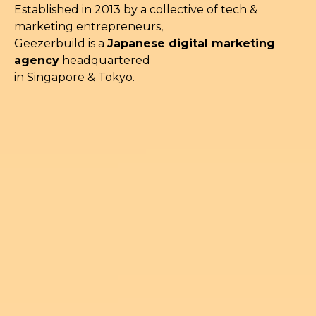
Established in 2013 by a collective of tech &
marketing entrepreneurs,
Geezerbuild is a
Japanese digital marketing
agency
headquartered
in Singapore & Tokyo.