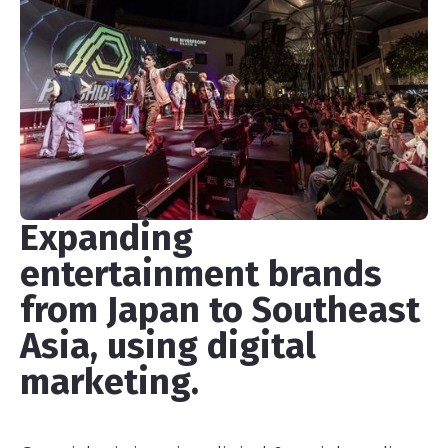
Expanding
entertainment brands
from Japan to Southeast
Asia, using digital
marketing.