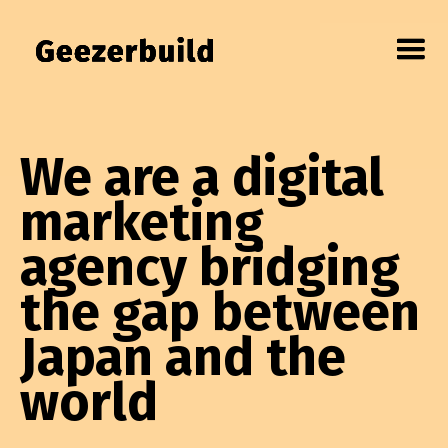
We are a digital
marketing
agency bridging
the gap between
Japan and the
world