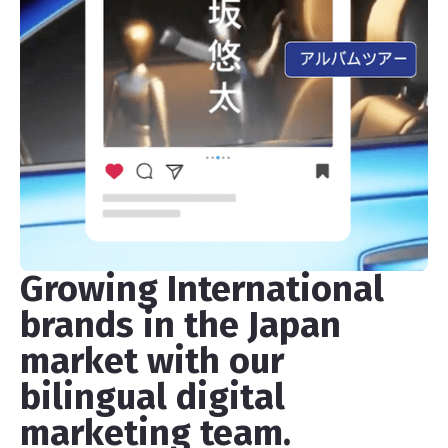
Growing International
brands in the Japan
market with our
bilingual digital
marketing team.