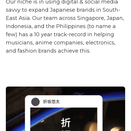
Our niche is in using digital & social media
savvy to expand Japanese brands in South-
East Asia. Our team across Singapore, Japan,
Indonesia, and the Philippines (to name a
few) has a 10 year track-record in helping
musicians, anime companies, electronics,
and fashion brands achieve this.