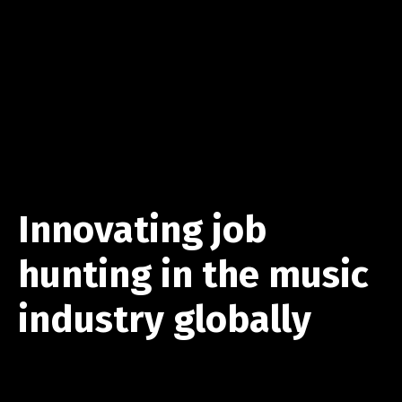
Innovating job
hunting in the music
industry globally