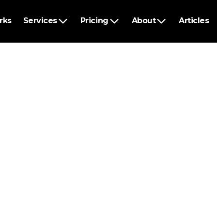
rks
Services
Pricing
About
Articles