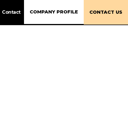
COMPANY PROFILE
Contact
CONTACT US