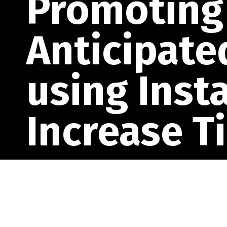
Promoting 
Anticipate
using Inst
Increase T