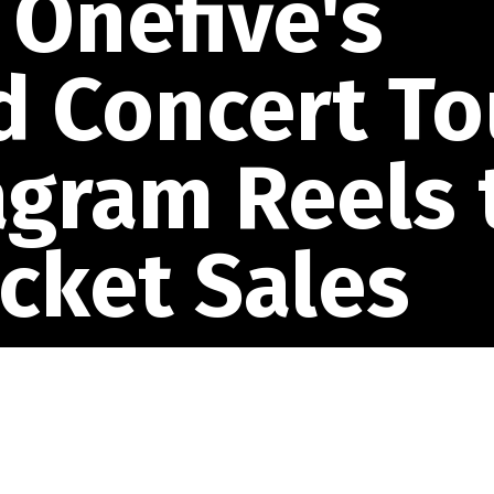
Onefive's
d Concert To
agram Reels 
icket Sales