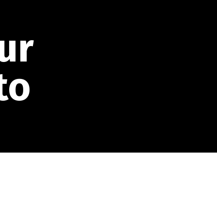
ur
to