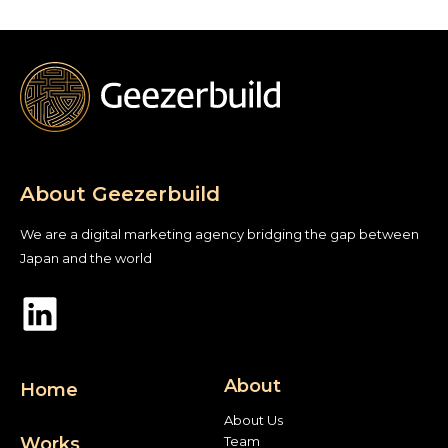
About Geezerbuild
We are a digital marketing agency bridging the gap between
Japan and the world
About
Home
About Us
Works
Team