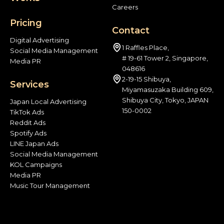
Careers
Pricing
Contact
Digital Advertising
1 Raffles Place,
Social Media Management
# 19-61 Tower 2, Singapore,
Media PR
048616
2-19-15 Shibuya,
Services
Miyamasuzaka Building 609,
Shibuya City, Tokyo, JAPAN
Japan Local Advertising
150-0002
TikTok Ads
Reddit Ads
Spotify Ads
LINE Japan Ads
Social Media Management
KOL Campaigns
Media PR
Music Tour Management